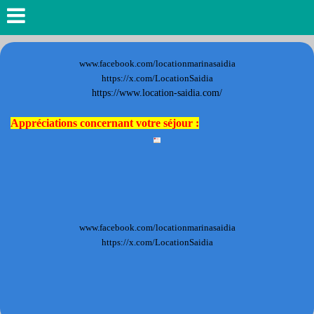
www.facebook.com/locationmarinasaidia
https://x.com/LocationSaidia
https://www.location-saidia.com/
Appréciations concernant votre séjour :
www.facebook.com/locationmarinasaidia
https://x.com/LocationSaidia